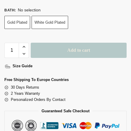
No selection
BATH
:
Gold Plated
White Gold Plated
Add to cart
Size Guide
Free Shipping To Europe Countries
30 Days Returns
2 Years Warranty
Personalized Orders By Contact
Guaranteed Safe Checkout