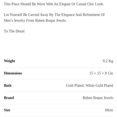
This Piece Should Be Worn With An Elegant Or Casual Chic Look.
Let Yourself Be Carried Away By The Elegance And Refinement Of
Men’s Jewelry From Ruben Roque Jewels.
To The Detail
Weight
0,2 Kg
Dimensions
15 × 15 × 8 Cm
Bath
Gold Plated, White Gold Plated
Brand
Ruben Roque Jewels
Size
60cm