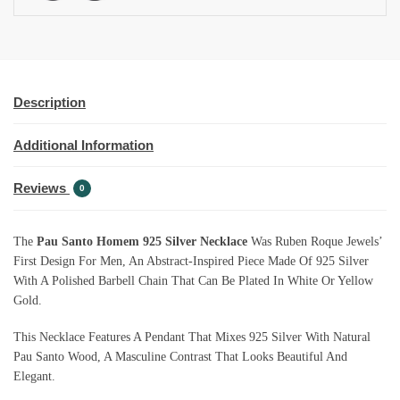
Description
Additional Information
Reviews
0
The
Pau Santo Homem 925 Silver Necklace
Was Ruben Roque Jewels’
First Design For Men, An Abstract-Inspired Piece Made Of 925 Silver
With A Polished Barbell Chain That Can Be Plated In White Or Yellow
Gold.
This Necklace Features A Pendant That Mixes 925 Silver With Natural
Pau Santo Wood, A Masculine Contrast That Looks Beautiful And
Elegant.