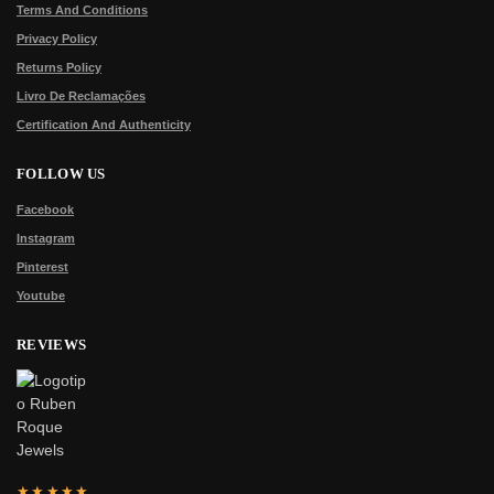
Terms And Conditions
Privacy Policy
Returns Policy
Livro De Reclamações
Certification And Authenticity
FOLLOW US
Facebook
Instagram
Pinterest
Youtube
REVIEWS
★★★★★