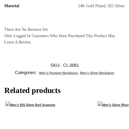
Material
24K Gold Plated, 925 Silver
There Are No Reviews Yet.
Only Logged In Customers Who Have Purchased This Product May
Leave A Review.
SKU:
CL.0061
Categories:
,
Men's Pendant Necklaces
Men's Silver Necklaces
Related products