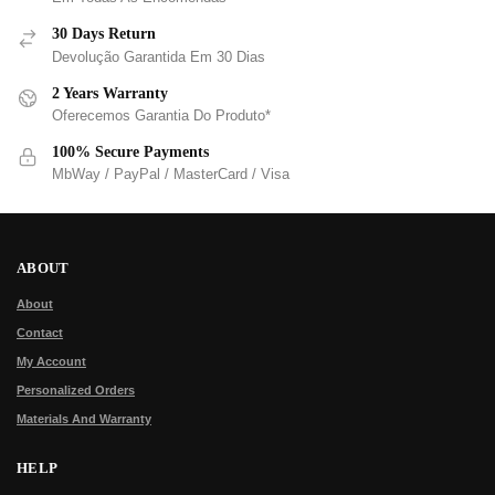
30 Days Return
Devolução Garantida Em 30 Dias
2 Years Warranty
Oferecemos Garantia Do Produto*
100% Secure Payments
MbWay / PayPal / MasterCard / Visa
ABOUT
About
Contact
My Account
Personalized Orders
Materials And Warranty
HELP