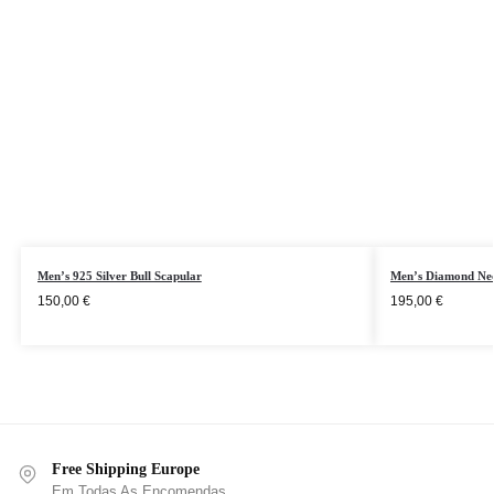
Men’s 925 Silver Bull Scapular
Men’s Diamond Nec
150,00
€
195,00
€
Free Shipping Europe
Em Todas As Encomendas