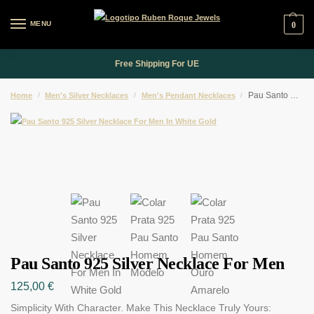
MENU
0
Free Shipping For UE
Pau Santo 925 Silver Necklace For Men
Home
/
Men's Silver Necklaces
/
Men's Pendant Necklaces
/
Pau Santo 925 Silver Necklace For Men
125,00
€
Simplicity With Character. Make This Necklace Truly Yours: