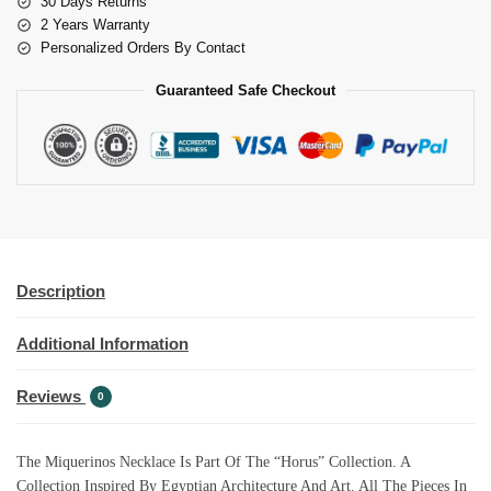
30 Days Returns
2 Years Warranty
Personalized Orders By Contact
Guaranteed Safe Checkout
Description
Additional Information
Reviews
0
The Miquerinos Necklace Is Part Of The “Horus” Collection. A
Collection Inspired By Egyptian Architecture And Art. All The Pieces In