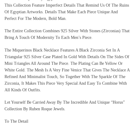
This Collection Feature Imperfect Details That Remind Us Of The Ruins
Of Egyptian Artworks. Details That Make Each Piece Unique And
Perfect For The Modern, Bold Man.
The Entire Collection Combines 925 Silver With Stones (Zirconias) That
Bring A Touch Of Modernity To Each Men’s Piece.
The Miquerinos Black Necklace Features A Black Zirconia Set In A
Triangular 925 Silver Case Plated In Gold With Details On The Sides Of
Mini Triangles All Around The Piece. The Plating Can Be Yellow Or
White Gold. The Mesh Is A Very Fine Venice That Gives The Necklace A
Refined And Minimalist Touch, So Together With The Sparkle Of The
Zirconia, It Makes This Piece Very Special And Easy To Combine With
All Kinds Of Outfits.
Let Yourself Be Carried Away By The Incredible And Unique “Horus”
Collection By Ruben Roque Jewels.
To The Detail