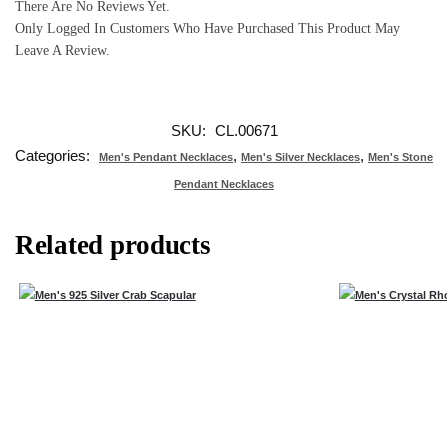
There Are No Reviews Yet.
Only Logged In Customers Who Have Purchased This Product May
Leave A Review.
SKU:
CL.00671
Categories:
,
,
Men's Pendant Necklaces
Men's Silver Necklaces
Men's Stone
Pendant Necklaces
Related products