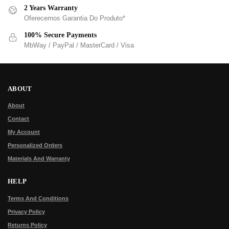
2 Years Warranty
Oferecemos Garantia Do Produto*
100% Secure Payments
MbWay / PayPal / MasterCard / Visa
ABOUT
About
Contact
My Account
Personalized Orders
Materials And Warranty
HELP
Terms And Conditions
Privacy Policy
Returns Policy