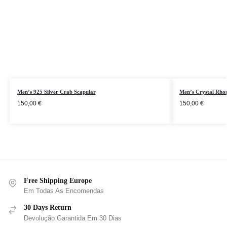
Men’s 925 Silver Crab Scapular
Men’s Crystal Rhom
150,00
€
150,00
€
Free Shipping Europe
Em Todas As Encomendas
30 Days Return
Devolução Garantida Em 30 Dias