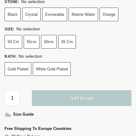
No selection
STONE
:
Black
Crystal
Esmeralda
Marine Water
Orange
No selection
SIZE
:
50 Cm
55cm
60cm
65 Cm
No selection
BATH
:
Gold Plated
White Gold Plated
Add to cart
Size Guide
Free Shipping To Europe Countries