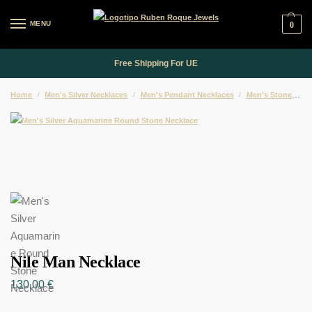
MENU
0
Free Shipping For UE
Home
/
Men's Silver Necklaces
/
Men's Pendant Necklaces
/
Men's Stone Pendant Necklaces
Nile Man Necklace
130,00
€