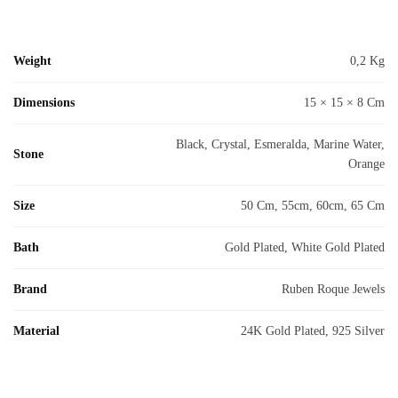
Weight
0,2 Kg
Dimensions
15 × 15 × 8 Cm
Black, Crystal, Esmeralda, Marine Water,
Stone
Orange
Size
50 Cm, 55cm, 60cm, 65 Cm
Bath
Gold Plated, White Gold Plated
Brand
Ruben Roque Jewels
Material
24K Gold Plated, 925 Silver