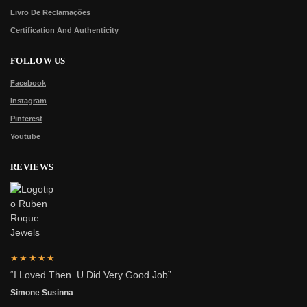
Livro De Reclamações
Certification And Authenticity
FOLLOW US
Facebook
Instagram
Pinterest
Youtube
REVIEWS
★★★★★
“I Loved Then. U Did Very Good Job”
Simone Susinna