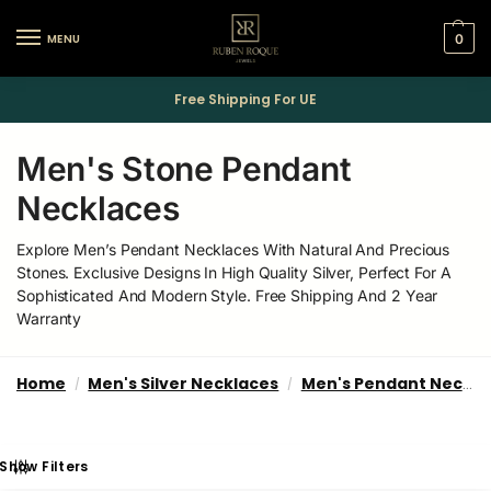
MENU
0
Free Shipping For UE
Men's Stone Pendant
Necklaces
Explore Men’s Pendant Necklaces With Natural And Precious
Stones. Exclusive Designs In High Quality Silver, Perfect For A
Sophisticated And Modern Style. Free Shipping And 2 Year
Warranty
Home
Men's Silver Necklaces
Men's Pendant Necklaces
/
/
Show Filters