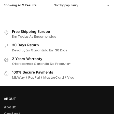
Showing All 9 Results
T
E
R
N
A
Free Shipping Europe
Em Todas As Encomendas
T
I
30 Days Return
Devolução Garantida Em 30 Dias
V
E
2 Years Warranty
:
Oferecemos Garantia Do Produto*
100% Secure Payments
MbWay / PayPal / MasterCard / Visa
ABOUT
About
Contact