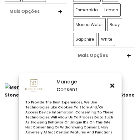
Esmeralda
Lemon
Mais Opções
A
Marine Water
Ruby
L
T
Sapphire
White
E
R
Mais Opções
N
A
A
L
T
Manage
T
I
Consent
E
V
R
E
To Provide The Best Experiences, We Use
N
Technologies Like Cookies To Store And/or
:
Access Device Information. Consenting To These
A
Technologies Will Allow Us To Process Data Such
T
As Browsing Behavior Or Unique IDs On This Site.
Not Consenting Or Withdrawing Consent, May
I
Adversely Affect Certain Features And Functions.
V