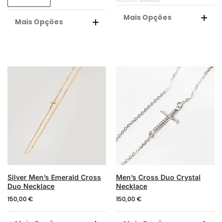
Mais Opções
Mais Opções
A
A
L
L
T
T
E
E
R
R
N
N
A
A
T
T
I
I
V
V
E
E
:
:
Silver Men’s Emerald Cross
Men’s Cross Duo Crystal
Duo Necklace
Necklace
150,00
€
150,00
€