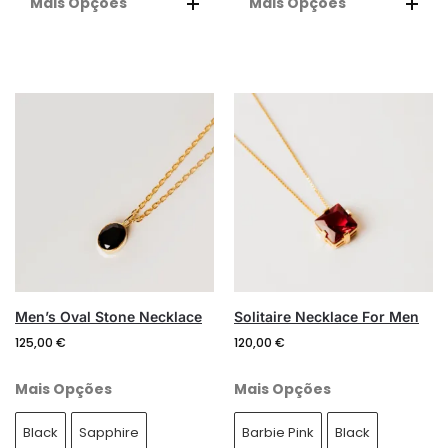
Mais Opções
Mais Opções
A
A
L
L
T
T
E
E
R
R
N
N
A
A
T
T
I
I
V
V
E
E
:
:
Men’s Oval Stone Necklace
Solitaire Necklace For Men
125,00
€
120,00
€
Mais Opções
Mais Opções
Black
Sapphire
Barbie Pink
Black