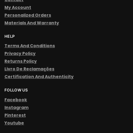
My Account
Personalized Orders
Materials And Warranty
HELP
Terms And Conditions
Privacy Policy
Returns Policy
Livro De Reclamações
Certification And Authenticity
FOLLOW US
Facebook
Instagram
Pinterest
Youtube