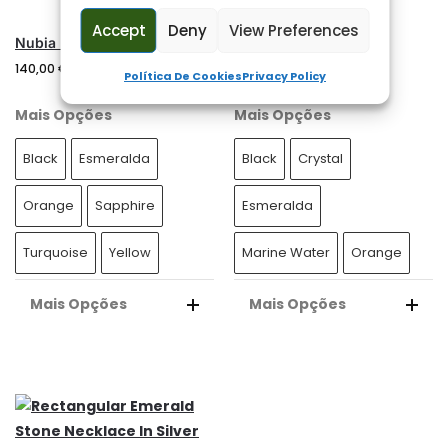
E
Accept
Deny
View Preferences
:
Nubia Men’s Silver Necklace
Nile Man Necklace
140,00
€
130,00
€
Política De Cookies
Privacy Policy
Mais Opções
Mais Opções
Black
Esmeralda
Black
Crystal
Orange
Sapphire
Esmeralda
Turquoise
Yellow
Marine Water
Orange
Mais Opções
Mais Opções
A
A
L
L
T
T
E
E
R
R