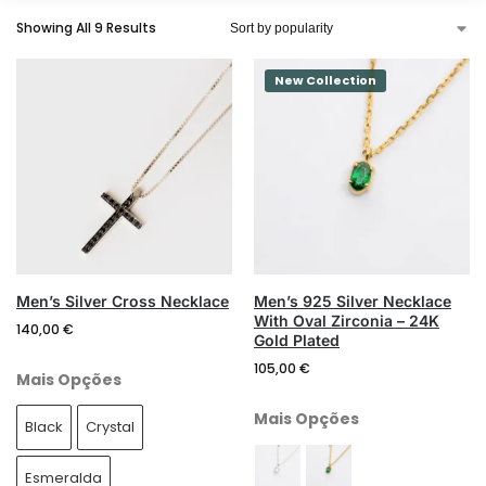
Showing All 9 Results
New Collection
Search
Men’s Silver Cross Necklace
Men’s 925 Silver Necklace
With Oval Zirconia – 24K
140,00
€
Gold Plated
105,00
€
Mais Opções
Mais Opções
Black
Crystal
Esmeralda