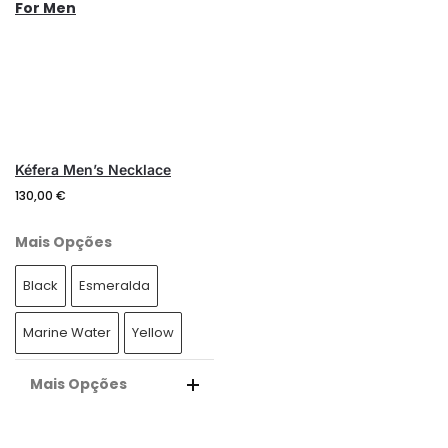
N
N
A
A
T
T
I
I
V
V
E
E
:
:
Kéfera Men’s Necklace
130,00
€
Mais Opções
Black
Esmeralda
Marine Water
Yellow
Mais Opções
A
L