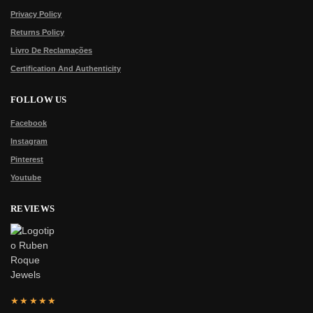
Privacy Policy
Returns Policy
Livro De Reclamações
Certification And Authenticity
FOLLOW US
Facebook
Instagram
Pinterest
Youtube
REVIEWS
★★★★★