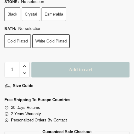
No selection
STONE
:
Black
Crystal
Esmeralda
No selection
BATH
:
Gold Plated
White Gold Plated
Add to cart
A
Size Guide
L
T
Free Shipping To Europe Countries
E
30 Days Returns
R
2 Years Warranty
N
Personalized Orders By Contact
A
Guaranteed Safe Checkout
T