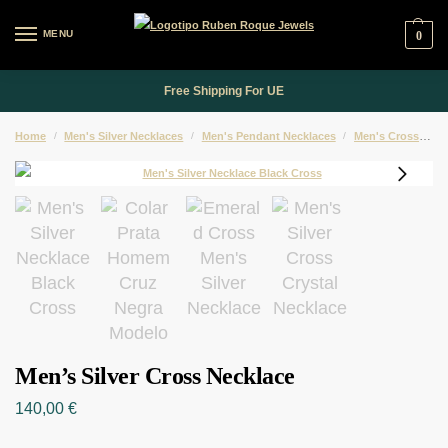
MENU
0
Free Shipping For UE
Home
/
Men's Silver Necklaces
/
Men's Pendant Necklaces
/
Men's Cross Pendant Necklaces
Men’s Silver Cross Necklace
140,00
€