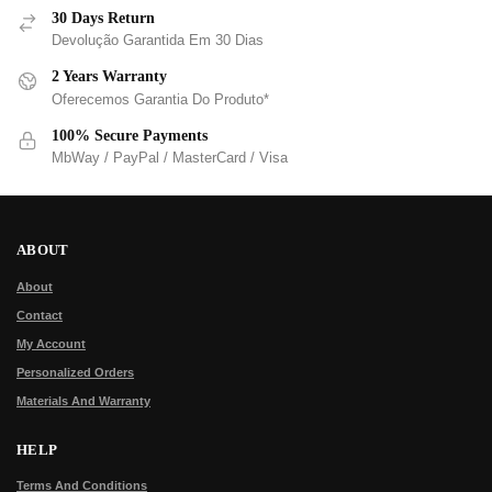
30 Days Return
Devolução Garantida Em 30 Dias
2 Years Warranty
Oferecemos Garantia Do Produto*
100% Secure Payments
MbWay / PayPal / MasterCard / Visa
ABOUT
About
Contact
My Account
Personalized Orders
Materials And Warranty
HELP
Terms And Conditions