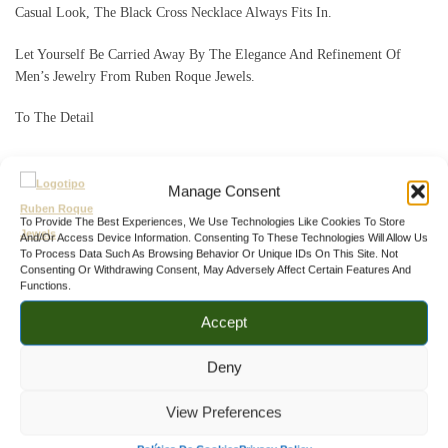
Casual Look, The Black Cross Necklace Always Fits In.
Let Yourself Be Carried Away By The Elegance And Refinement Of
Men’s Jewelry From Ruben Roque Jewels.
To The Detail
SKU:
CL.0006
Manage Consent
Categories:
,
,
Men's Cross Pendant Necklaces
Men's Pendant Necklaces
To Provide The Best Experiences, We Use Technologies Like Cookies To Store
,
And/or Access Device Information. Consenting To These Technologies Will Allow Us
Men's Silver Necklaces
Men's Stone Pendant Necklaces
To Process Data Such As Browsing Behavior Or Unique IDs On This Site. Not
Consenting Or Withdrawing Consent, May Adversely Affect Certain Features And
Functions.
Related products
Accept
Deny
View Preferences