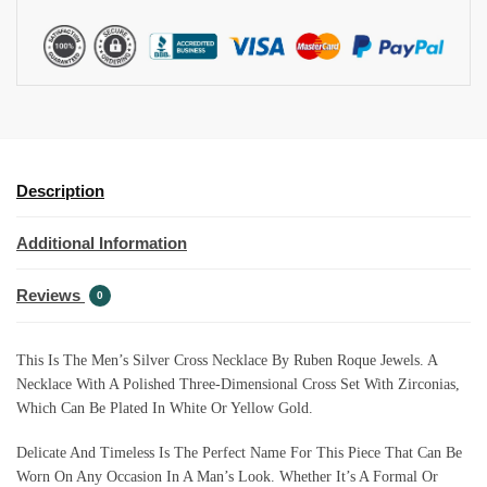
I
V
E
:
Description
Additional Information
Reviews
0
This Is The Men’s Silver Cross Necklace By Ruben Roque Jewels. A
Necklace With A Polished Three-Dimensional Cross Set With Zirconias,
Which Can Be Plated In White Or Yellow Gold.
Delicate And Timeless Is The Perfect Name For This Piece That Can Be
Worn On Any Occasion In A Man’s Look. Whether It’s A Formal Or