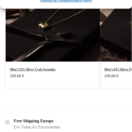
Política De Cookies
Privacy Policy
Men’s 925 Silver Crab Scapular
Men’s 925 Silver F
150,00
€
150,00
€
Free Shipping Europe
Em Todas As Encomendas