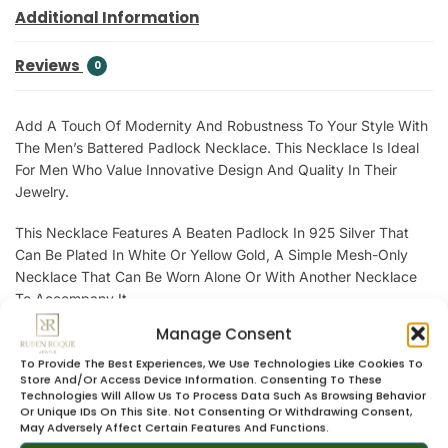
Additional Information
Reviews
0
Add A Touch Of Modernity And Robustness To Your Style With
The Men’s Battered Padlock Necklace. This Necklace Is Ideal
For Men Who Value Innovative Design And Quality In Their
Jewelry.
This Necklace Features A Beaten Padlock In 925 Silver That
Can Be Plated In White Or Yellow Gold, A Simple Mesh-Only
Necklace That Can Be Worn Alone Or With Another Necklace
To Accompany It.
Manage Consent
A Versatile Necklace That Can Be Worn In A Variety Of Ways In
A Masculine Look.
To Provide The Best Experiences, We Use Technologies Like Cookies To
Store And/or Access Device Information. Consenting To These
Technologies Will Allow Us To Process Data Such As Browsing Behavior
Let Yourself Be Carried Away By The Elegance And Refinement
Or Unique IDs On This Site. Not Consenting Or Withdrawing Consent,
Of Men’s Jewelry From Ruben Roque Jewels.
May Adversely Affect Certain Features And Functions.