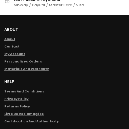
MbWay / PayPal / MasterCard / Visa
ABOUT
About
Contact
My Account
Personalized Orders
Materials And Warranty
HELP
Terms And Conditions
Privacy Policy
Returns Policy
Livro De Reclamações
Certification And Authenticity