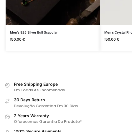
Men’s 925 Silver Bull Scapular
Men’s Crystal Rh
150,00
€
150,00
€
Free Shipping Europe
Em Todas As Encomendas
30 Days Return
Devolução Garantida Em 30 Dias
2 Years Warranty
Oferecemos Garantia Do Produto*
100% Secure Payments