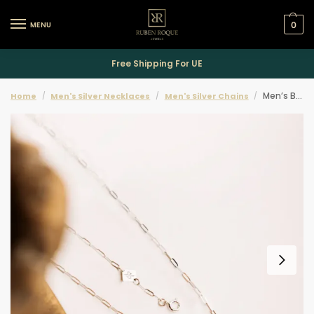
MENU
0
Free Shipping For UE
Men’s Beaten Padlock Necklace
Home
Men's Silver Necklaces
Men's Silver Chains
/
/
/