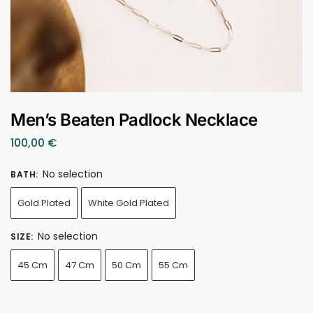
Men’s Beaten Padlock Necklace
100,00
€
No selection
BATH
:
Gold Plated
White Gold Plated
No selection
SIZE
:
45 Cm
47 Cm
50 Cm
55 Cm