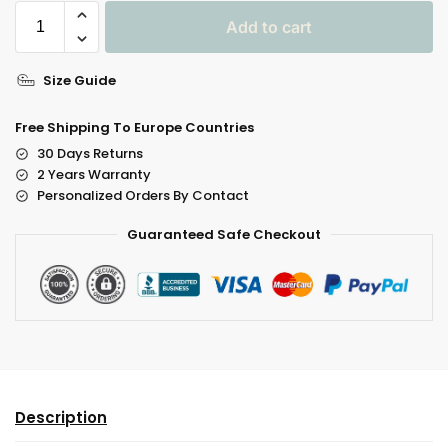
Add to cart
A
Size Guide
L
T
Free Shipping To Europe Countries
E
30 Days Returns
R
2 Years Warranty
N
Personalized Orders By Contact
A
Guaranteed Safe Checkout
T
I
V
E
:
Description