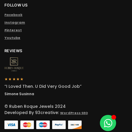
FOLLOW US
Facebook
Instagram
Pinterest
Youtube
REVIEWS
★★★★★
“I Loved Then. U Did Very Good Job”
Simone Susinna
© Ruben Roque Jewels 2024
Developed By 93creative:
WordPress SEO