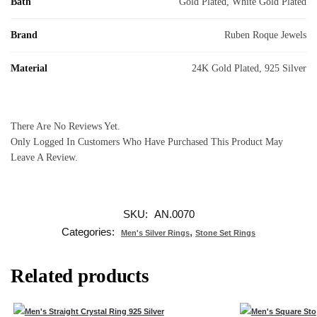
Bath
Gold Plated, White Gold Plated
Brand
Ruben Roque Jewels
Material
24K Gold Plated, 925 Silver
There Are No Reviews Yet.
Only Logged In Customers Who Have Purchased This Product May
Leave A Review.
SKU:
AN.0070
Categories:
,
Men's Silver Rings
Stone Set Rings
Related products