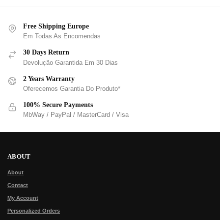
Free Shipping Europe
Em Todas As Encomendas
30 Days Return
Devolução Garantida Em 30 Dias
2 Years Warranty
Oferecemos Garantia Do Produto*
100% Secure Payments
MbWay / PayPal / MasterCard / Visa
ABOUT
About
Contact
My Account
Personalized Orders