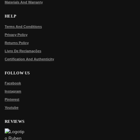
Materials And Warranty
HELP
Terms And Conditions
Privacy Policy
Returns Policy
Livro De Reclamações
Certification And Authenticity
FOLLOW US
Facebook
Instagram
Pinterest
Youtube
REVIEWS