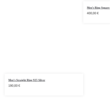
Men’s Ring Square 
400,00
€
Men’s Straight Ring 925 Silver
190,00
€