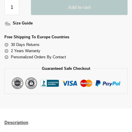
Add to cart
A
Size Guide
L
T
Free Shipping To Europe Countries
E
30 Days Returns
R
2 Years Warranty
N
Personalized Orders By Contact
A
Guaranteed Safe Checkout
T
I
V
E
:
Description