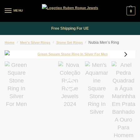
MENU
0
Free Shipping For UE
Nubia Men’s Ring
Home
/
Men's Silver Rings
/
Stone Set Rings
/