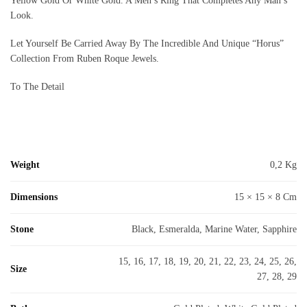
Yellow Gold Or White Gold. A Men’s Ring That Completes Any Man’s
Look.
Let Yourself Be Carried Away By The Incredible And Unique “Horus”
Collection From Ruben Roque Jewels.
To The Detail
Weight
0,2 Kg
Dimensions
15 × 15 × 8 Cm
Stone
Black, Esmeralda, Marine Water, Sapphire
15, 16, 17, 18, 19, 20, 21, 22, 23, 24, 25, 26,
Size
27, 28, 29