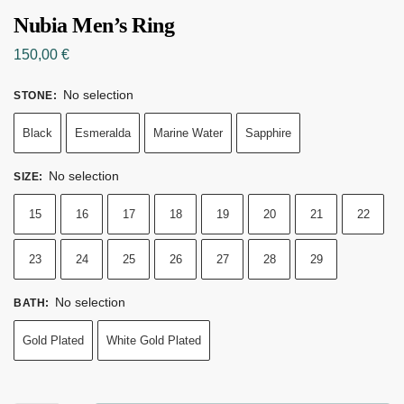
Nubia Men’s Ring
150,00
€
No selection
STONE
:
Black
Esmeralda
Marine Water
Sapphire
No selection
SIZE
:
15
16
17
18
19
20
21
22
23
24
25
26
27
28
29
No selection
BATH
:
Gold Plated
White Gold Plated