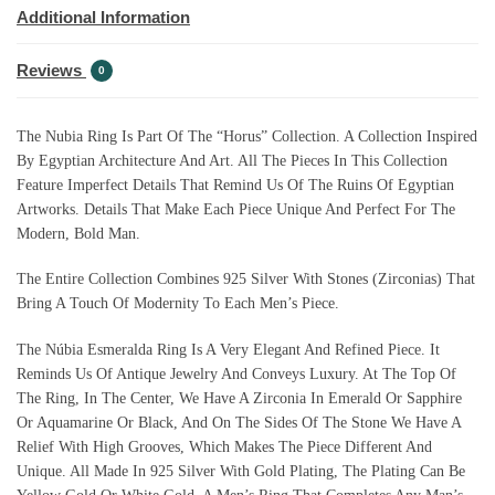
Additional Information
Reviews
0
The Nubia Ring Is Part Of The “Horus” Collection. A Collection Inspired
By Egyptian Architecture And Art. All The Pieces In This Collection
Feature Imperfect Details That Remind Us Of The Ruins Of Egyptian
Artworks. Details That Make Each Piece Unique And Perfect For The
Modern, Bold Man.
The Entire Collection Combines 925 Silver With Stones (Zirconias) That
Bring A Touch Of Modernity To Each Men’s Piece.
The Núbia Esmeralda Ring Is A Very Elegant And Refined Piece. It
Reminds Us Of Antique Jewelry And Conveys Luxury. At The Top Of
The Ring, In The Center, We Have A Zirconia In Emerald Or Sapphire
Or Aquamarine Or Black, And On The Sides Of The Stone We Have A
Relief With High Grooves, Which Makes The Piece Different And
Unique. All Made In 925 Silver With Gold Plating, The Plating Can Be