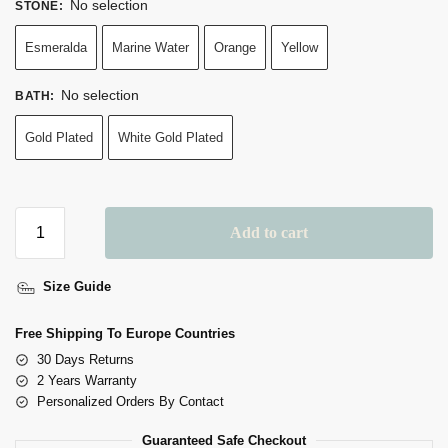
No selection
STONE
:
Esmeralda
Marine Water
Orange
Yellow
No selection
BATH
:
Gold Plated
White Gold Plated
Add to cart
A
Size Guide
L
T
Free Shipping To Europe Countries
E
30 Days Returns
R
2 Years Warranty
N
Personalized Orders By Contact
A
Guaranteed Safe Checkout
T