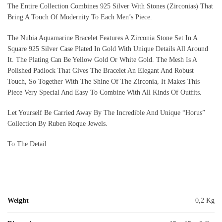
The Entire Collection Combines 925 Silver With Stones (Zirconias) That
Bring A Touch Of Modernity To Each Men’s Piece.
The Nubia Aquamarine Bracelet Features A Zirconia Stone Set In A
Square 925 Silver Case Plated In Gold With Unique Details All Around
It. The Plating Can Be Yellow Gold Or White Gold. The Mesh Is A
Polished Padlock That Gives The Bracelet An Elegant And Robust
Touch, So Together With The Shine Of The Zirconia, It Makes This
Piece Very Special And Easy To Combine With All Kinds Of Outfits.
Let Yourself Be Carried Away By The Incredible And Unique “Horus”
Collection By Ruben Roque Jewels.
To The Detail
Weight
0,2 Kg