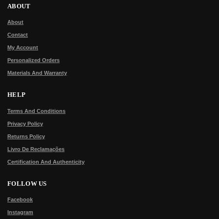
ABOUT
About
Contact
My Account
Personalized Orders
Materials And Warranty
HELP
Terms And Conditions
Privacy Policy
Returns Policy
Livro De Reclamações
Certification And Authenticity
FOLLOW US
Facebook
Instagram