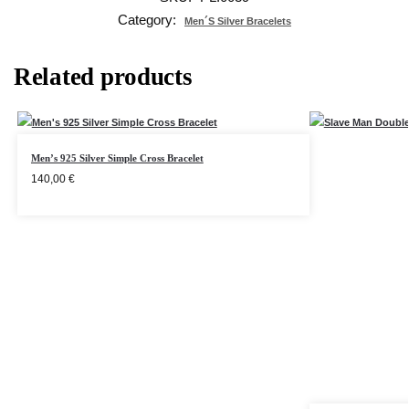
Category:
Men´s Silver Bracelets
Related products
Men’s 925 Silver Simple Cross Bracelet
140,00
€