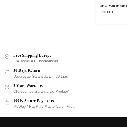
Slave Man Double 
130,00
€
Free Shipping Europe
Em Todas As Encomendas
30 Days Return
Devolução Garantida Em 30 Dias
2 Years Warranty
Oferecemos Garantia Do Produto*
100% Secure Payments
MbWay / PayPal / MasterCard / Visa