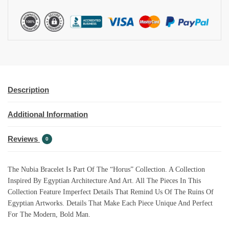
I
V
E
:
Description
Additional Information
Reviews
0
The Nubia Bracelet Is Part Of The “Horus” Collection. A Collection
Inspired By Egyptian Architecture And Art. All The Pieces In This
Collection Feature Imperfect Details That Remind Us Of The Ruins Of
Egyptian Artworks. Details That Make Each Piece Unique And Perfect
For The Modern, Bold Man.