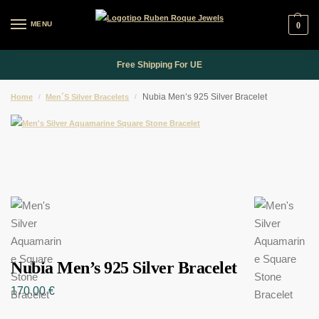
MENU
0
Free Shipping For UE
Nubia Men’s 925 Silver Bracelet
Home
/
Men´s Silver Bracelets
/
Nubia Men’s 925 Silver Bracelet
170,00
€