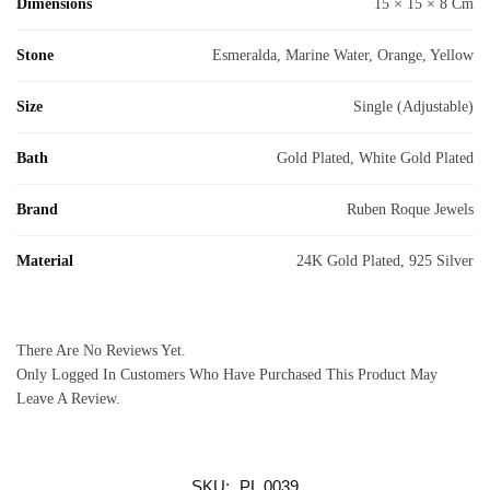
Dimensions
15 × 15 × 8 Cm
Stone
Esmeralda, Marine Water, Orange, Yellow
Size
Single (adjustable)
Bath
Gold Plated, White Gold Plated
Brand
Ruben Roque Jewels
Material
24K Gold Plated, 925 Silver
There Are No Reviews Yet.
Only Logged In Customers Who Have Purchased This Product May
Leave A Review.
SKU:
PL.0039